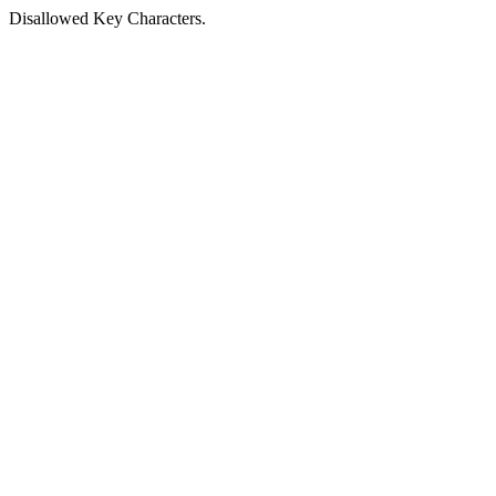
Disallowed Key Characters.